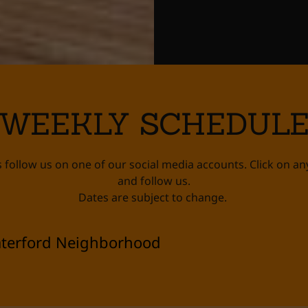
WEEKLY SCHEDUL
 follow us on one of our social media accounts. Click on an
and follow us.
Dates are subject to change.
terford Neighborhood