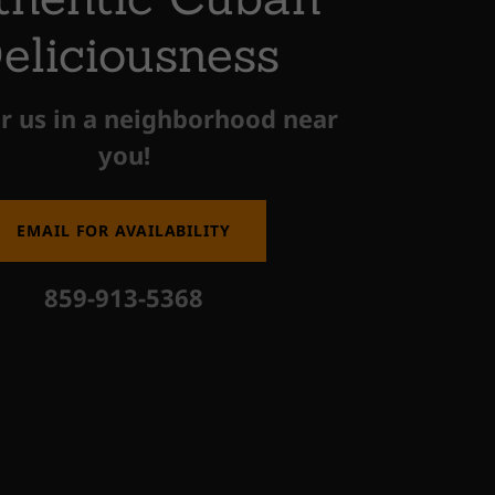
eliciousness
r us in a neighborhood near
you!
EMAIL FOR AVAILABILITY
859-913-5368