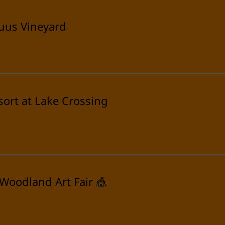
uus Vineyard
sort at Lake Crossing
 Woodland Art Fair 🎪