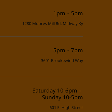
1pm
-
5pm
1280 Moores Mill Rd. Midway Ky
5pm
-
7pm
3601 Brookewind Way
Saturday 10-6pm
-
Sunday 10-5pm
601 E. High Street