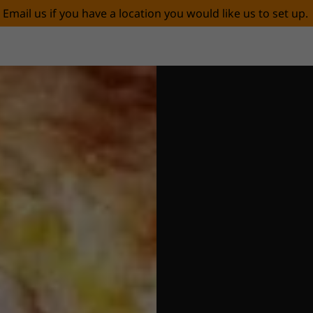
Email us if you have a location you would like us to set up.