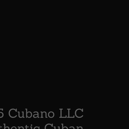
5 Cubano LLC
thentic Cuban