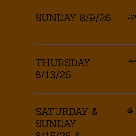
Eq
SUNDAY 8/9/26
Re
THURSDAY
8/13/26
🎪
SATURDAY &
SUNDAY
8/15/26 &