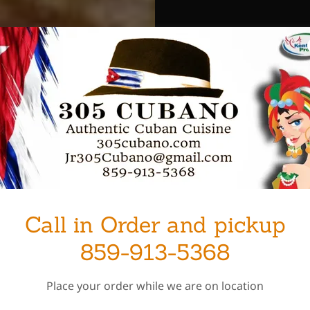
Call in Order and pickup
859-913-5368
Place your order while we are on location