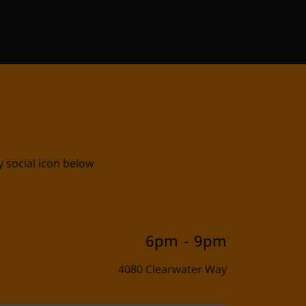
E
y social icon below
6pm
-
9pm
4080 Clearwater Way