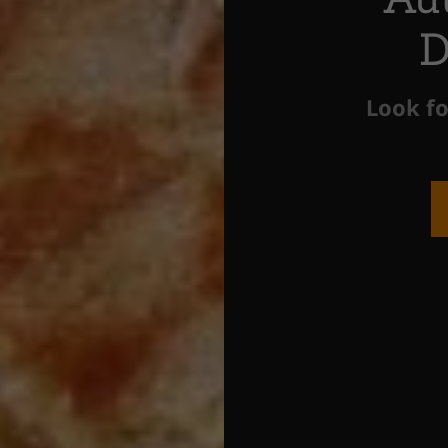
D
Look fo