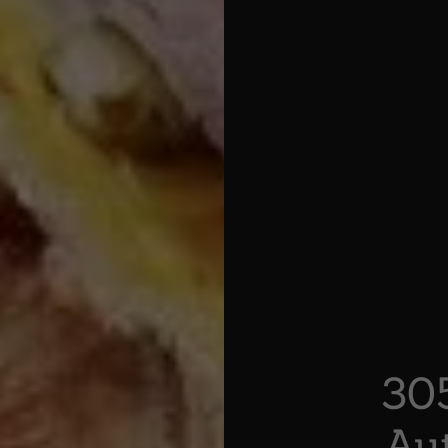
30
Au