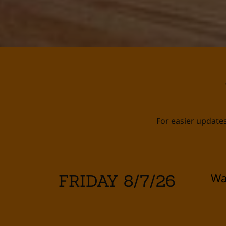
For easier updates
Wa
FRIDAY 8/7/26